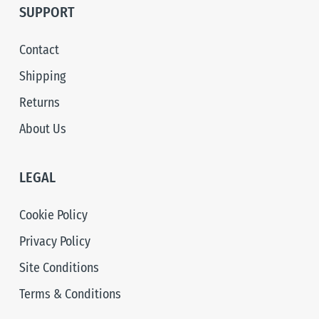
SUPPORT
Contact
Shipping
Returns
About Us
LEGAL
Cookie Policy
Privacy Policy
Site Conditions
Terms & Conditions