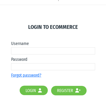
LOGIN TO ECOMMERCE
Username
Password
Forgot password?
LOGIN
REGISTER