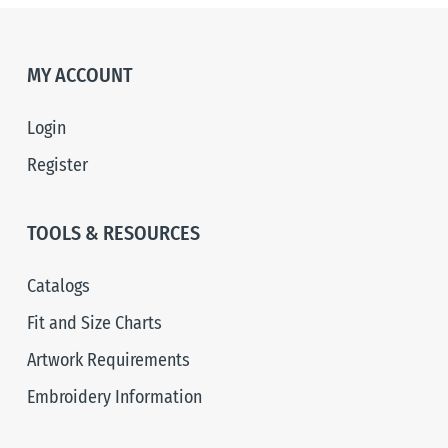
MY ACCOUNT
Login
Register
TOOLS & RESOURCES
Catalogs
Fit and Size Charts
Artwork Requirements
Embroidery Information