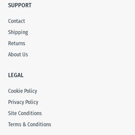
SUPPORT
Contact
Shipping
Returns
About Us
LEGAL
Cookie Policy
Privacy Policy
Site Conditions
Terms & Conditions