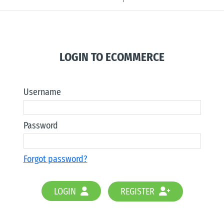
LOGIN TO ECOMMERCE
Username
Password
Forgot password?
LOGIN
REGISTER