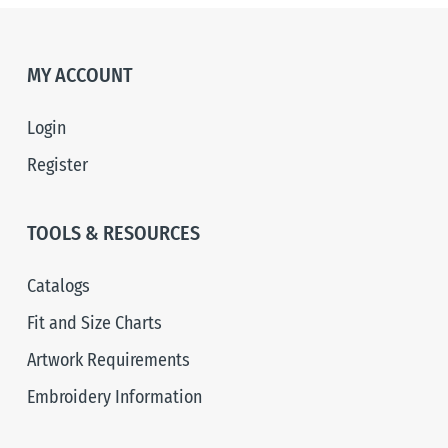
MY ACCOUNT
Login
Register
TOOLS & RESOURCES
Catalogs
Fit and Size Charts
Artwork Requirements
Embroidery Information