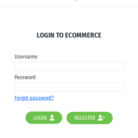
LOGIN TO ECOMMERCE
Username
Password
Forgot password?
LOGIN
REGISTER