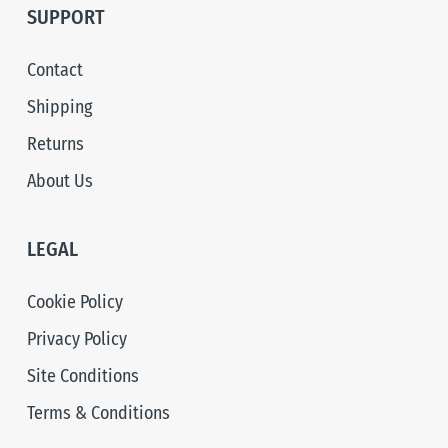
SUPPORT
Contact
Shipping
Returns
About Us
LEGAL
Cookie Policy
Privacy Policy
Site Conditions
Terms & Conditions