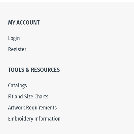
MY ACCOUNT
Login
Register
TOOLS & RESOURCES
Catalogs
Fit and Size Charts
Artwork Requirements
Embroidery Information