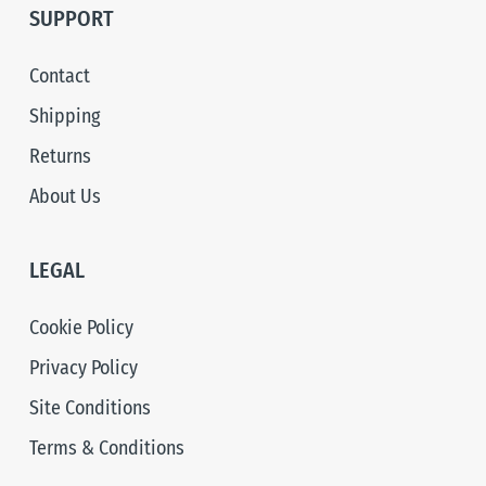
SUPPORT
Contact
Shipping
Returns
About Us
LEGAL
Cookie Policy
Privacy Policy
Site Conditions
Terms & Conditions