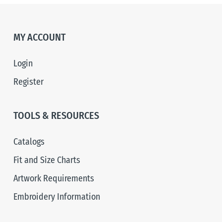
MY ACCOUNT
Login
Register
TOOLS & RESOURCES
Catalogs
Fit and Size Charts
Artwork Requirements
Embroidery Information