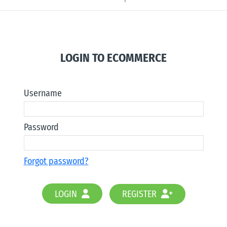
LOGIN TO ECOMMERCE
Username
Password
Forgot password?
LOGIN
REGISTER