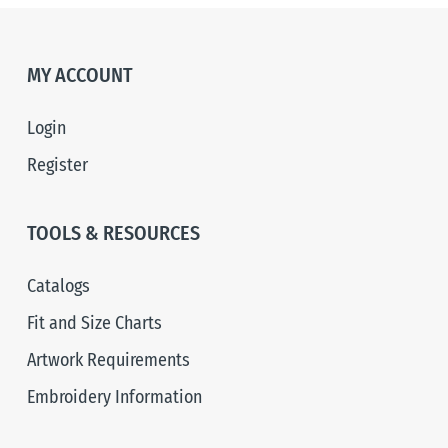
MY ACCOUNT
Login
Register
TOOLS & RESOURCES
Catalogs
Fit and Size Charts
Artwork Requirements
Embroidery Information