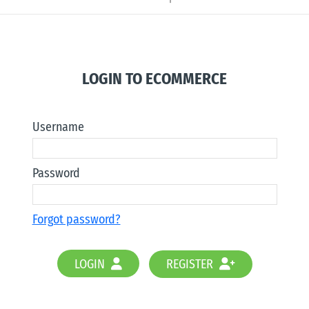
LOGIN TO ECOMMERCE
Username
Password
Forgot password?
LOGIN
REGISTER