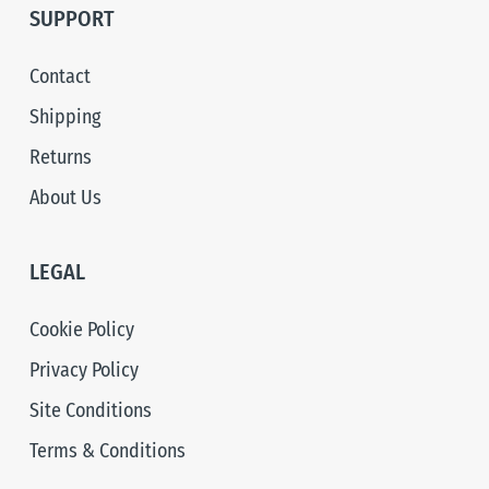
SUPPORT
Contact
Shipping
Returns
About Us
LEGAL
Cookie Policy
Privacy Policy
Site Conditions
Terms & Conditions