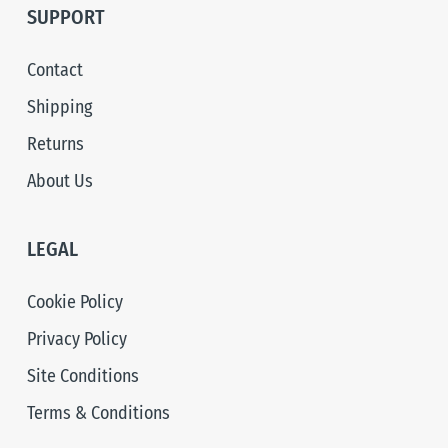
SUPPORT
Contact
Shipping
Returns
About Us
LEGAL
Cookie Policy
Privacy Policy
Site Conditions
Terms & Conditions