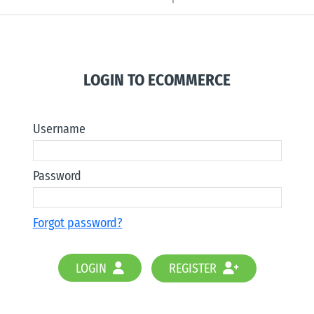
LOGIN TO ECOMMERCE
Username
Password
Forgot password?
LOGIN
REGISTER