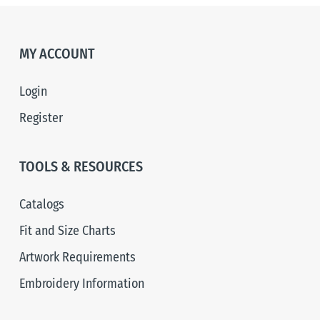
MY ACCOUNT
Login
Register
TOOLS & RESOURCES
Catalogs
Fit and Size Charts
Artwork Requirements
Embroidery Information