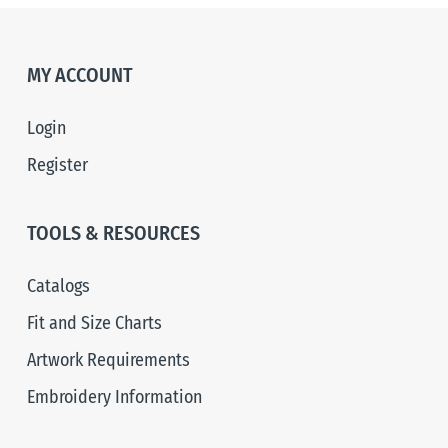
MY ACCOUNT
Login
Register
TOOLS & RESOURCES
Catalogs
Fit and Size Charts
Artwork Requirements
Embroidery Information