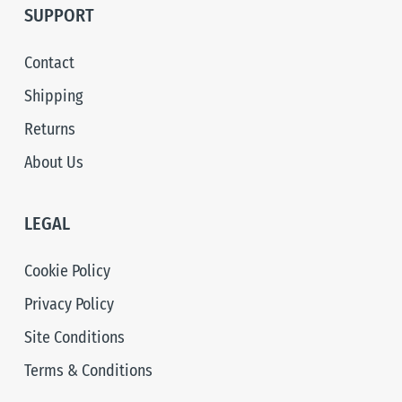
SUPPORT
Contact
Shipping
Returns
About Us
LEGAL
Cookie Policy
Privacy Policy
Site Conditions
Terms & Conditions