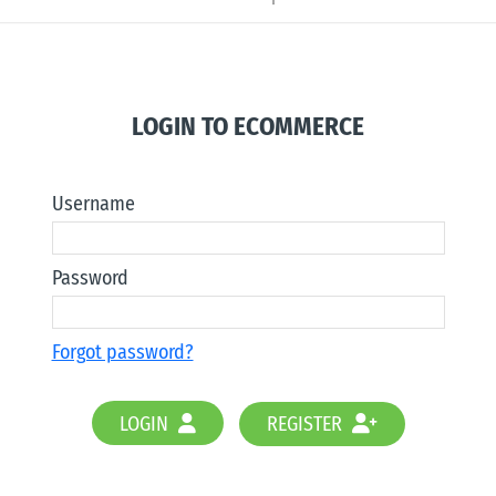
LOGIN TO ECOMMERCE
Username
Password
Forgot password?
LOGIN
REGISTER