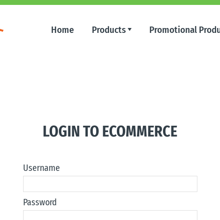
Home
Products
Promotional Prod
LOGIN TO ECOMMERCE
Username
Password