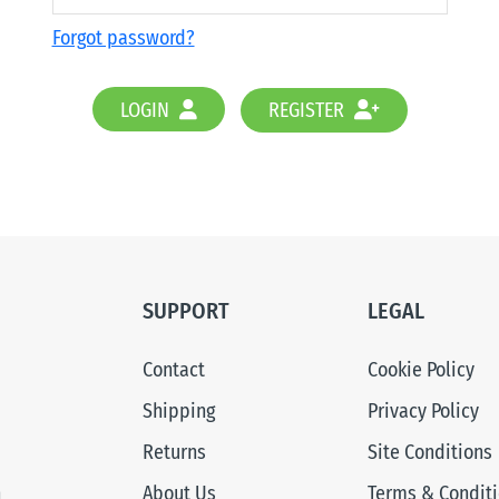
Forgot password?
LOGIN
REGISTER
SUPPORT
LEGAL
Contact
Cookie Policy
Shipping
Privacy Policy
Returns
Site Conditions
n
About Us
Terms & Condit