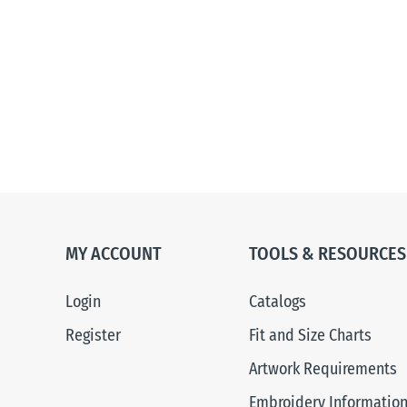
MY ACCOUNT
TOOLS & RESOURCES
Login
Catalogs
Register
Fit and Size Charts
Artwork Requirements
Embroidery Informatio