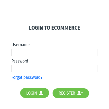
LOGIN TO ECOMMERCE
Username
Password
Forgot password?
LOGIN
REGISTER