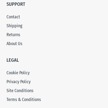
SUPPORT
Contact
Shipping
Returns
About Us
LEGAL
Cookie Policy
Privacy Policy
Site Conditions
Terms & Conditions