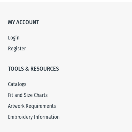
MY ACCOUNT
Login
Register
TOOLS & RESOURCES
Catalogs
Fit and Size Charts
Artwork Requirements
Embroidery Information