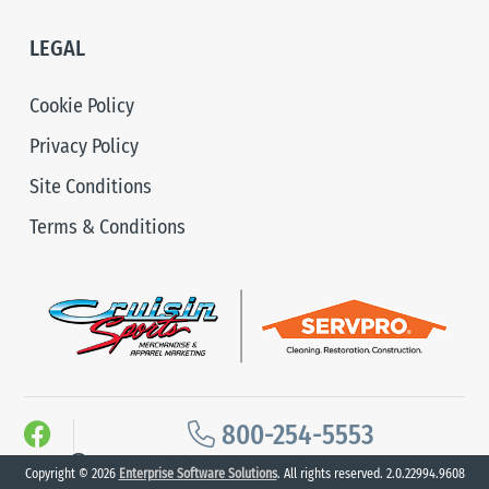
LEGAL
Cookie Policy
Privacy Policy
Site Conditions
Terms & Conditions
800-254-5553
2026 Cruisin Sports. All Rights Reserved.
Copyright © 2026
Enterprise Software Solutions
. All rights reserved. 2.0.22994.9608