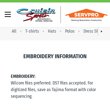
All
T-shirts
Hats
Polos
Dress Shirts
EMBROIDERY INFORMATION
EMBROIDERY:
Wilcom files preferred. DST files accepted. For
digitized files, save as Tajima format with color
sequencing.