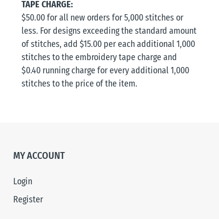
TAPE CHARGE:
$50.00 for all new orders for 5,000 stitches or
less. For designs exceeding the standard amount
of stitches, add $15.00 per each additional 1,000
stitches to the embroidery tape charge and
$0.40 running charge for every additional 1,000
stitches to the price of the item.
MY ACCOUNT
Login
Register