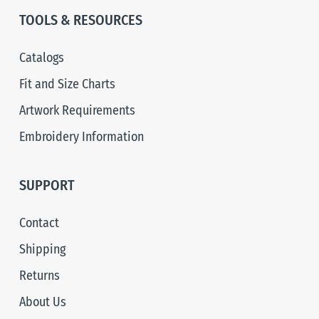
TOOLS & RESOURCES
Catalogs
Fit and Size Charts
Artwork Requirements
Embroidery Information
SUPPORT
Contact
Shipping
Returns
About Us