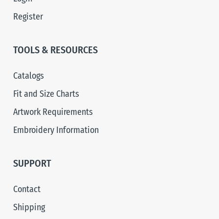
Register
TOOLS & RESOURCES
Catalogs
Fit and Size Charts
Artwork Requirements
Embroidery Information
SUPPORT
Contact
Shipping