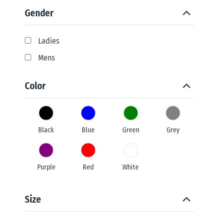
Gender
Ladies
Mens
Color
Black
Blue
Green
Grey
Purple
Red
White
Size