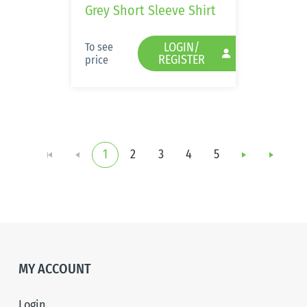
Grey Short Sleeve Shirt
LOGIN/
To see
REGISTER
price
1
2
3
4
5
i
p
MY ACCOUNT
Login