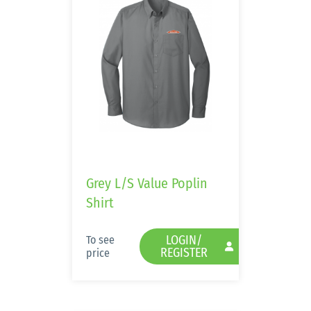
Grey L/S Value Poplin
Shirt
LOGIN/
To see
REGISTER
price