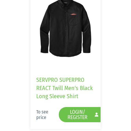
SERVPRO SUPERPRO
REACT Twill Men's Black
Long Sleeve Shirt
LOGIN/
To see
REGISTER
price