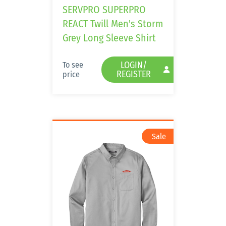
SERVPRO SUPERPRO
REACT Twill Men's Storm
Grey Long Sleeve Shirt
LOGIN/
To see
REGISTER
price