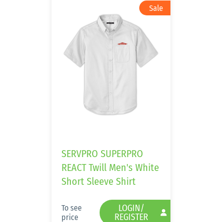
SERVPRO SUPERPRO
REACT Twill Men's White
Short Sleeve Shirt
LOGIN/
To see
REGISTER
price