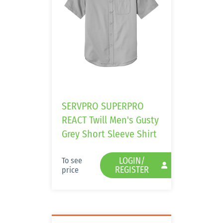
SERVPRO SUPERPRO
REACT Twill Men's Gusty
Grey Short Sleeve Shirt
LOGIN/
To see
REGISTER
price