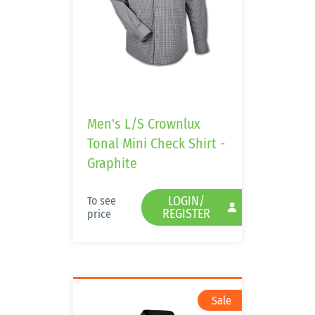
Men's L/S Crownlux
Tonal Mini Check Shirt -
Graphite
LOGIN/
To see
REGISTER
price