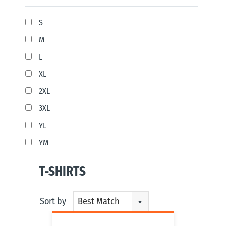
S
M
L
XL
2XL
3XL
YL
YM
T-SHIRTS
Sort by
Best Match