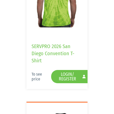
SERVPRO 2026 San
Diego Convention T-
Shirt
LOGIN/
To see
REGISTER
price