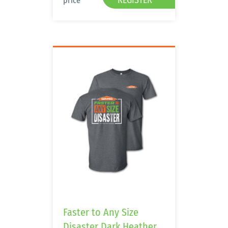
REGISTER
price
Faster to Any Size
Disaster Dark Heather