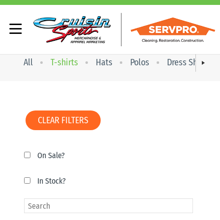
All
T-shirts
Hats
Polos
Dress Shirts
CLEAR FILTERS
On Sale?
In Stock?