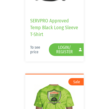
SERVPRO Approved
Temp Black Long Sleeve
T-Shirt
LOGIN/
To see
REGISTER
price