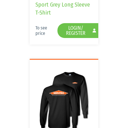
Sport Grey Long Sleeve
T-Shirt
LOGIN/
To see
REGISTER
price