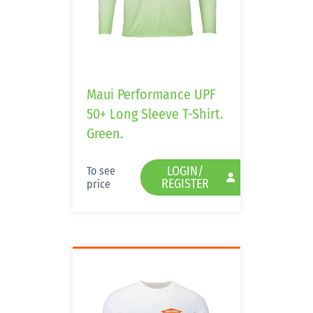
Maui Performance UPF
50+ Long Sleeve T-Shirt.
Green.
LOGIN/
To see
REGISTER
price