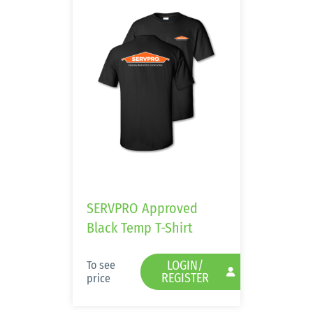
SERVPRO Approved
Black Temp T-Shirt
LOGIN/
To see
REGISTER
price