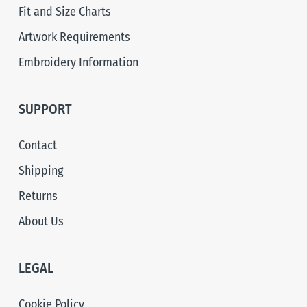
Fit and Size Charts
Artwork Requirements
Embroidery Information
SUPPORT
Contact
Shipping
Returns
About Us
LEGAL
Cookie Policy