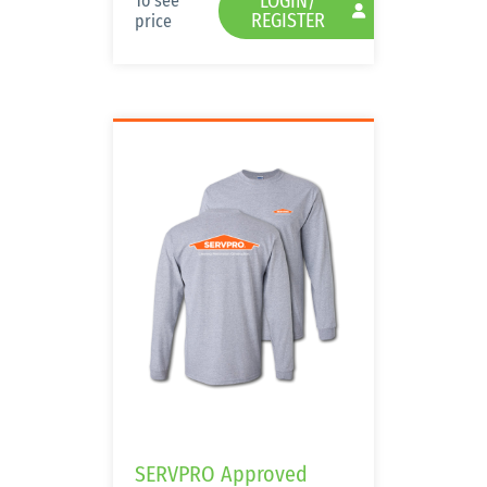
LOGIN/
To see
REGISTER
price
SERVPRO Approved