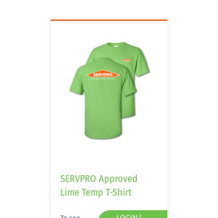
SERVPRO Approved
Lime Temp T-Shirt