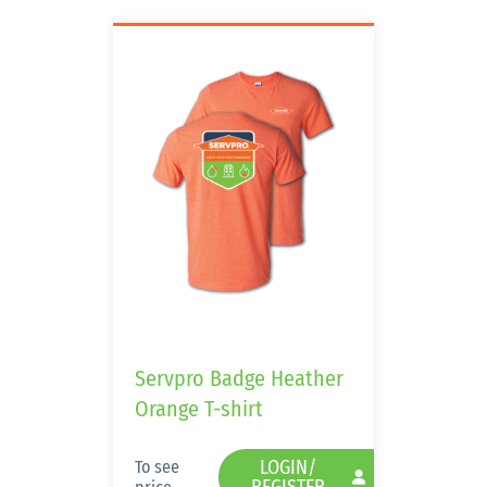
Servpro Badge Heather
Orange T-shirt
LOGIN/
To see