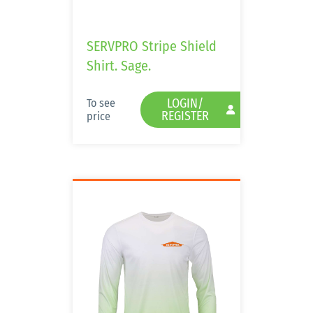
SERVPRO Stripe Shield
Shirt. Sage.
LOGIN/
To see
REGISTER
price