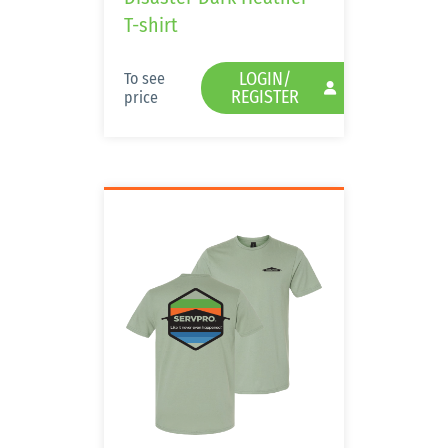
T-shirt
LOGIN/
To see
REGISTER
price