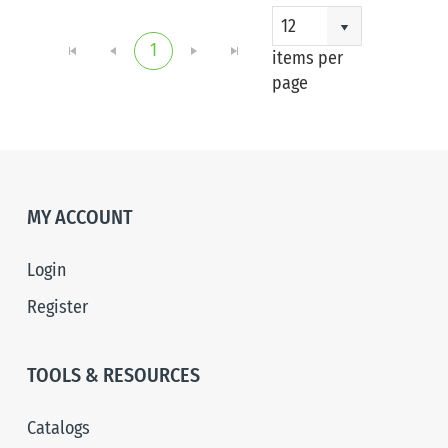
1 - 1
12
1
of 1
items per
item
page
MY ACCOUNT
Login
Register
TOOLS & RESOURCES
Catalogs