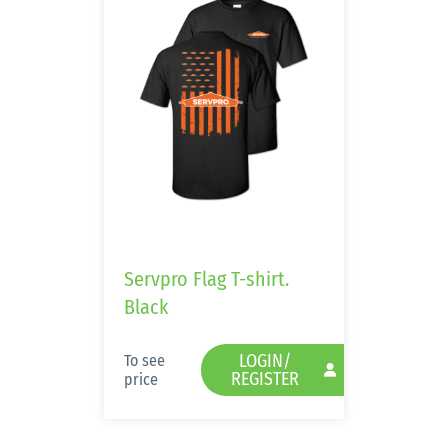
Servpro Flag T-shirt.
Black
LOGIN/
To see
REGISTER
price