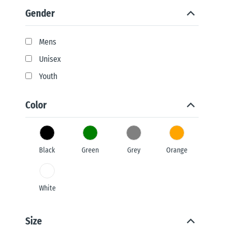
Gender
Mens
Unisex
Youth
Color
Black
Green
Grey
Orange
White
Size