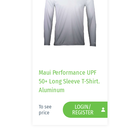
Maui Performance UPF
50+ Long Sleeve T-Shirt.
Aluminum
LOGIN/
To see
REGISTER
price