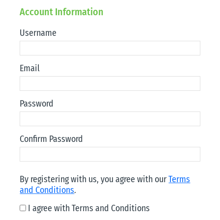
Account Information
Username
Email
Password
Confirm Password
By registering with us, you agree with our
Terms
and Conditions
.
I agree with Terms and Conditions