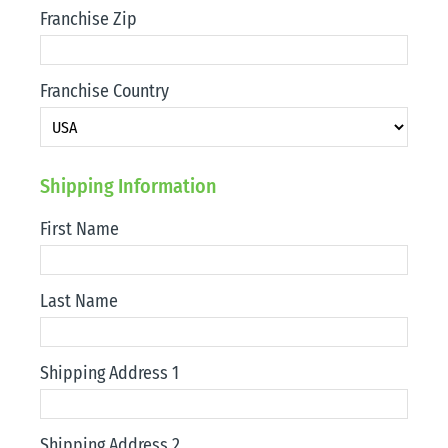
Franchise Zip
Franchise Country
Shipping Information
First Name
Last Name
Shipping Address 1
Shipping Address 2