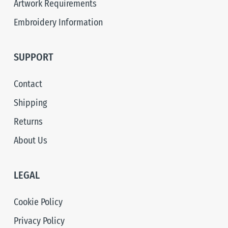
Artwork Requirements
Embroidery Information
SUPPORT
Contact
Shipping
Returns
About Us
LEGAL
Cookie Policy
Privacy Policy