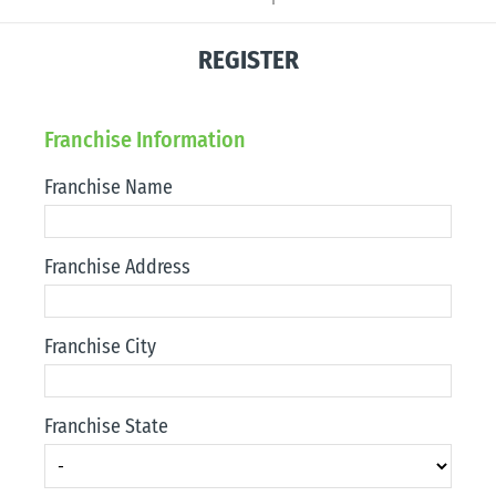
REGISTER
Franchise Information
Franchise Name
Franchise Address
Franchise City
Franchise State