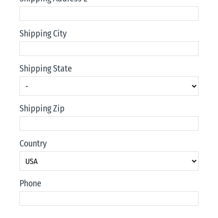
Shipping City
Shipping State
Shipping Zip
Country
Phone