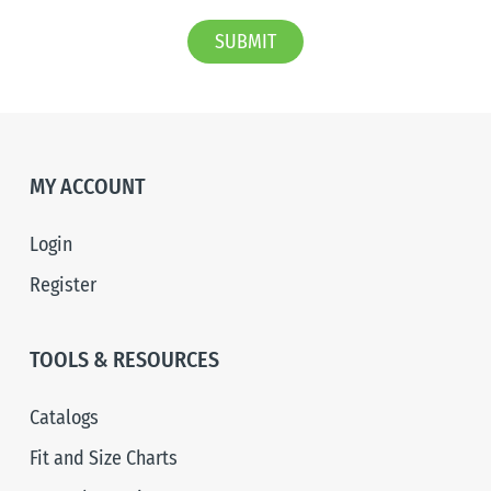
SUBMIT
MY ACCOUNT
Login
Register
TOOLS & RESOURCES
Catalogs
Fit and Size Charts